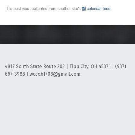
This post was replicated from another site's
calendar feed
.
4817 South State Route 202 | Tipp City, OH 45371 | (937)
667-3988 | wccob1708@gmail.com