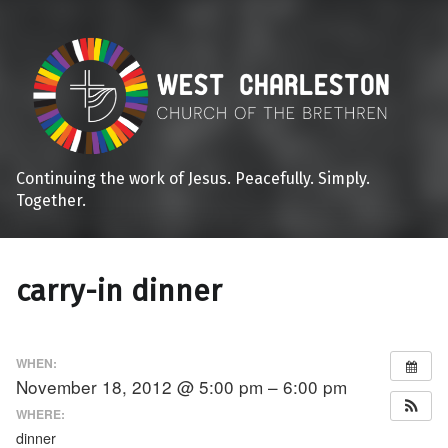
Continuing the work of Jesus. Peacefully. Simply.
Together.
carry-in dinner
WHEN:
November 18, 2012 @ 5:00 pm – 6:00 pm
WHERE:
dinner