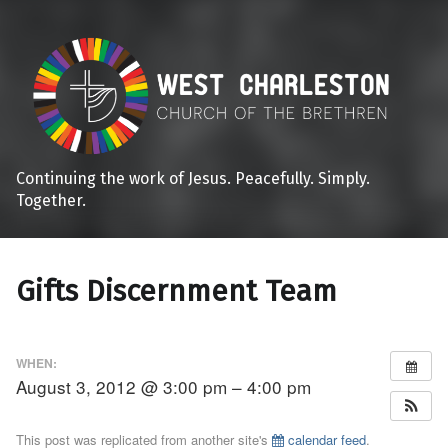
Continuing the work of Jesus. Peacefully. Simply.
Together.
Gifts Discernment Team
WHEN:
August 3, 2012 @ 3:00 pm – 4:00 pm
This post was replicated from another site's
calendar feed
.