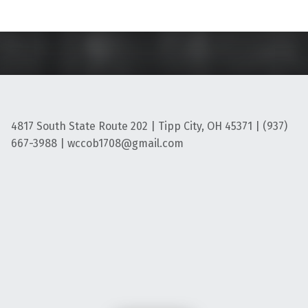
4817 South State Route 202 | Tipp City, OH 45371 | (937)
667-3988 | wccob1708@gmail.com