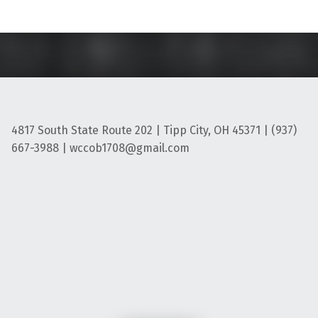
4817 South State Route 202 | Tipp City, OH 45371 | (937)
667-3988 | wccob1708@gmail.com