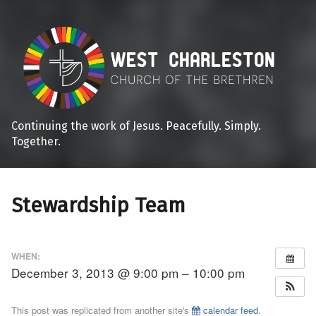
Continuing the work of Jesus. Peacefully. Simply.
Together.
Stewardship Team
WHEN:
December 3, 2013 @ 9:00 pm – 10:00 pm
This post was replicated from another site's
calendar feed
.