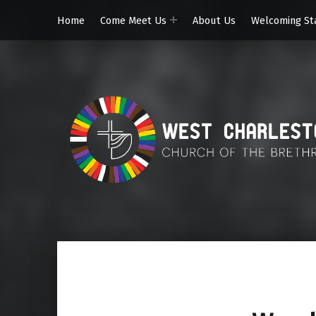
Home
Come Meet Us
About Us
Welcoming St