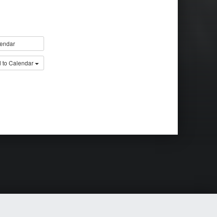
endar
 to Calendar