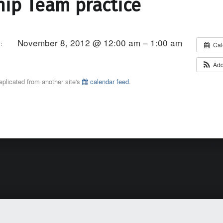
ip Team practice
November 8, 2012 @ 12:00 am – 1:00 am
:
Cal
Add
eplicated from another site's
calendar feed
.