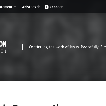
atement
Ministries
Connect!
Continuing the work of Jesus. Peacefully. Si