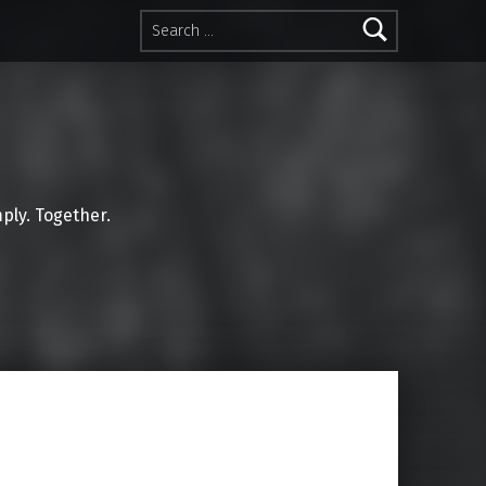
Search for:
mply. Together.