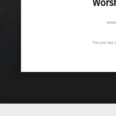
Worsh
WHEN
This post was r