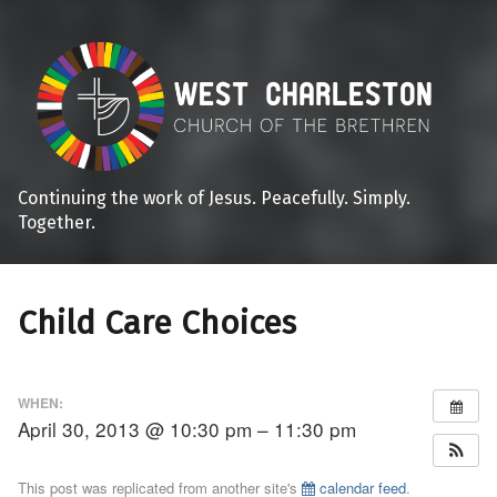
Continuing the work of Jesus. Peacefully. Simply.
Together.
Child Care Choices
WHEN:
April 30, 2013 @ 10:30 pm – 11:30 pm
This post was replicated from another site's
calendar feed
.