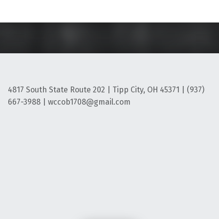
4817 South State Route 202 | Tipp City, OH 45371 | (937)
667-3988 | wccob1708@gmail.com