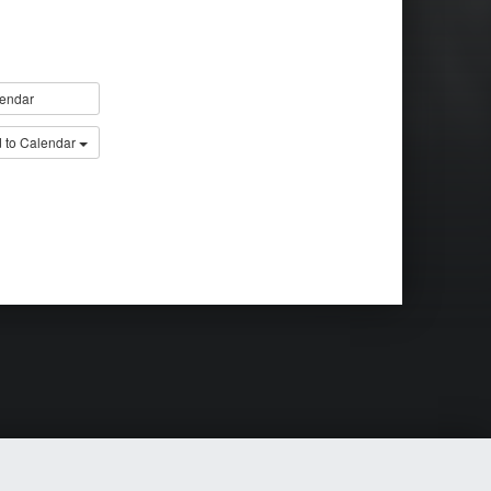
endar
 to Calendar