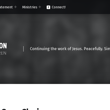
atement
Ministries
Connect!
Continuing the work of Jesus. Peacefully. Si