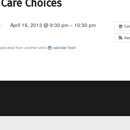
 Care Choices
April 16, 2013 @ 9:30 pm – 10:30 pm
:
Cal
Add
eplicated from another site's
calendar feed
.