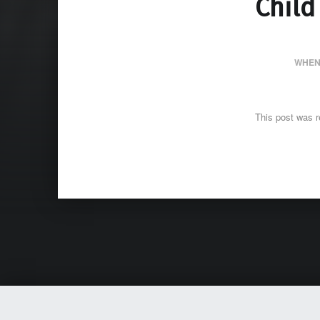
Child
WHEN
This post was r