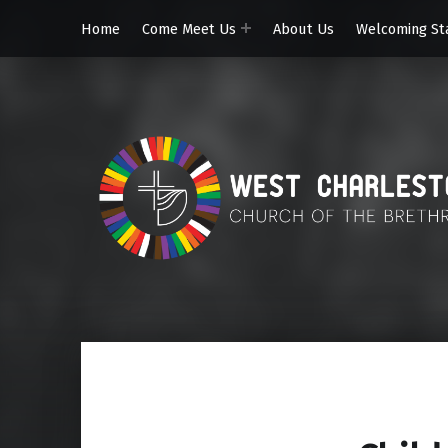
Home
Come Meet Us
About Us
Welcoming St