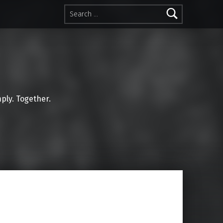
Search for:
mply. Together.