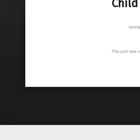
Child
WHEN
This post was r