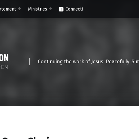
atement
Ministries
Connect!
Continuing the work of Jesus. Peacefully. Si