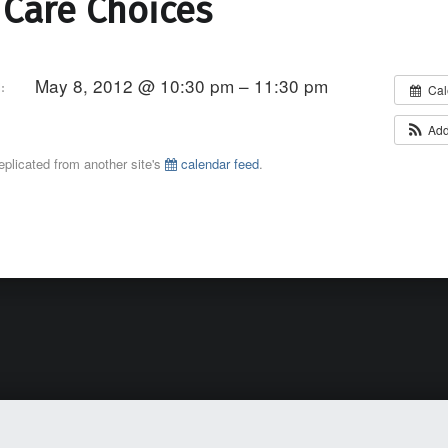
 Care Choices
May 8, 2012 @ 10:30 pm – 11:30 pm
:
Cal
Add
eplicated from another site's
calendar feed
.