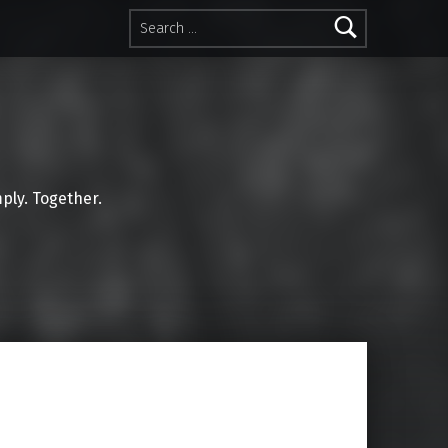
Search for:
mply. Together.