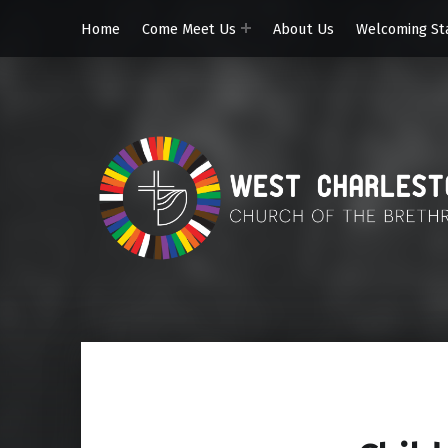
Home
Come Meet Us
About Us
Welcoming St