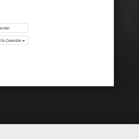
endar
 to Calendar