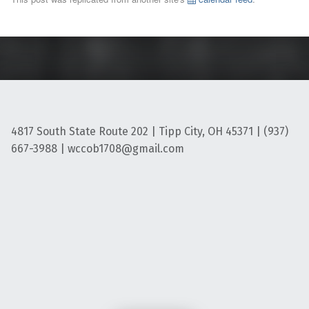
4817 South State Route 202 | Tipp City, OH 45371 | (937)
667-3988 | wccob1708@gmail.com