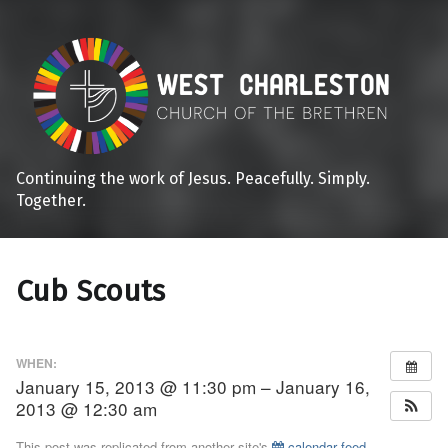
Continuing the work of Jesus. Peacefully. Simply.
Together.
Cub Scouts
WHEN:
January 15, 2013 @ 11:30 pm – January 16,
2013 @ 12:30 am
This post was replicated from another site's
calendar feed
.