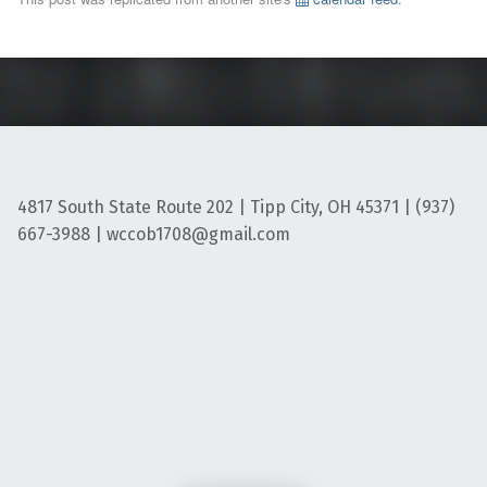
4817 South State Route 202 | Tipp City, OH 45371 | (937)
667-3988 | wccob1708@gmail.com