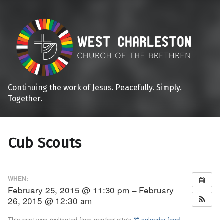
Continuing the work of Jesus. Peacefully. Simply.
Together.
Cub Scouts
WHEN:
February 25, 2015 @ 11:30 pm – February
26, 2015 @ 12:30 am
This post was replicated from another site's
calendar feed
.