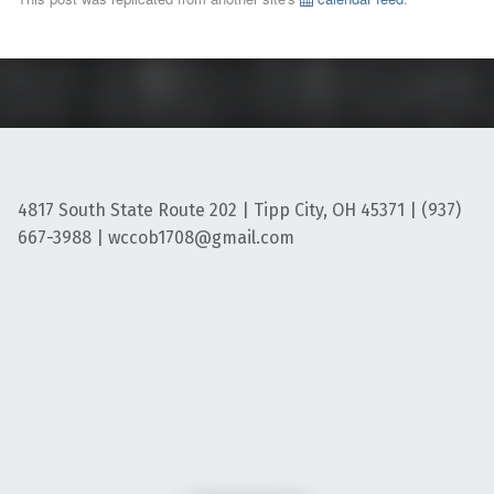
4817 South State Route 202 | Tipp City, OH 45371 | (937)
667-3988 | wccob1708@gmail.com