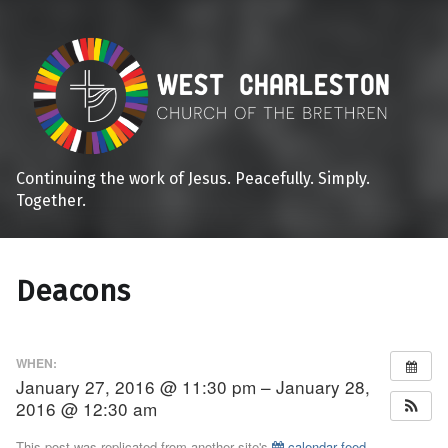
Continuing the work of Jesus. Peacefully. Simply.
Together.
Deacons
WHEN:
January 27, 2016 @ 11:30 pm – January 28,
2016 @ 12:30 am
This post was replicated from another site's
calendar feed
.