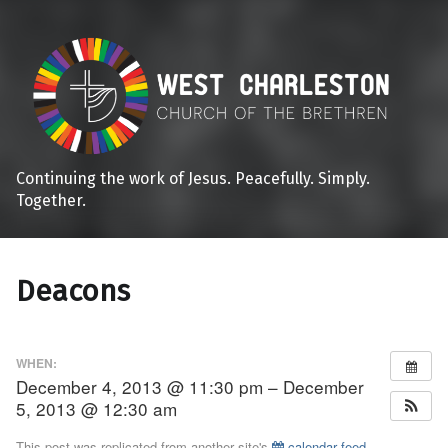
Continuing the work of Jesus. Peacefully. Simply.
Together.
Deacons
WHEN:
December 4, 2013 @ 11:30 pm – December
5, 2013 @ 12:30 am
This post was replicated from another site's
calendar feed
.