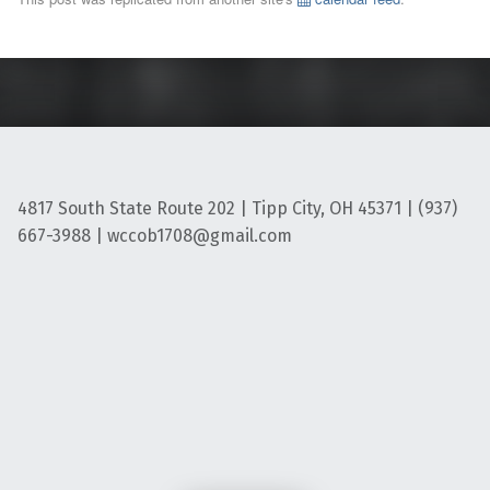
4817 South State Route 202 | Tipp City, OH 45371 | (937)
667-3988 | wccob1708@gmail.com