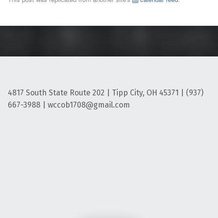
4817 South State Route 202 | Tipp City, OH 45371 | (937)
667-3988 | wccob1708@gmail.com