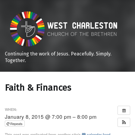
Continuing the work of Jesus. Peacefully. Simply.
Together.
Faith & Finances
WHEN:
January 8, 2015 @ 7:00 pm – 8:00 pm
Repeats
This post was replicated from another site's
calendar feed
.