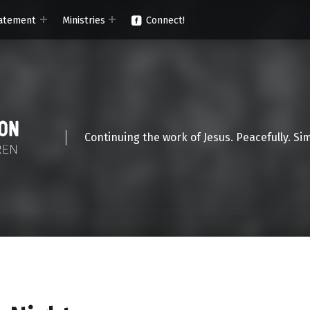
atement
Ministries
Connect!
Continuing the work of Jesus. Peacefully. Si