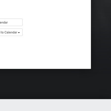
endar
 to Calendar