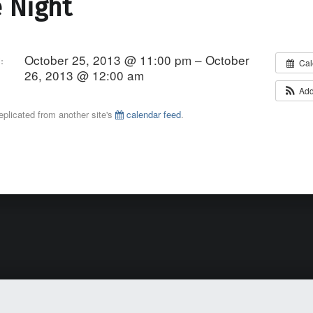
 Night
October 25, 2013 @ 11:00 pm – October
:
Cal
26, 2013 @ 12:00 am
Add
eplicated from another site's
calendar feed
.