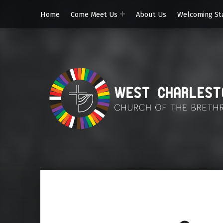
Home
Come Meet Us
About Us
Welcoming St