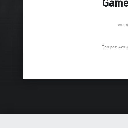
Game
WHEN
This post was r