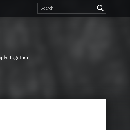
Search for:
mply. Together.