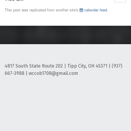
This post was replicated from another site's
calendar feed
.
4817 South State Route 202 | Tipp City, OH 45371 | (937)
667-3988 | wccob1708@gmail.com