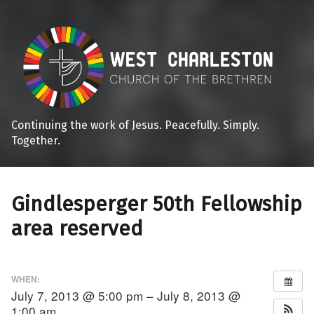
Continuing the work of Jesus. Peacefully. Simply.
Together.
Gindlesperger 50th Fellowship
area reserved
WHEN:
July 7, 2013 @ 5:00 pm – July 8, 2013 @
1:00 am