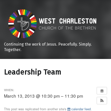
Continuing the work of Jesus. Peacefully. Simply.
Together.
Leadership Team
WHEN:
March 13, 2013 @ 10:30 pm – 11:30 pm
This post was replicated from another site's
calendar feed
.