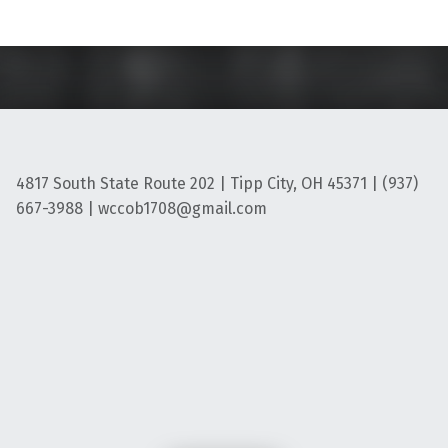
4817 South State Route 202 | Tipp City, OH 45371 | (937)
667-3988 | wccob1708@gmail.com