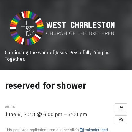
Continuing the work of Jesus. Peacefully. Simply.
Together.
reserved for shower
WHEN:
June 9, 2013 @ 6:00 pm – 7:00 pm
This post was replicated from another site's
calendar feed
.