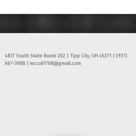
4817 South State Route 202 | Tipp City, OH 45371 | (937)
667-3988 | wccob1708@gmail.com