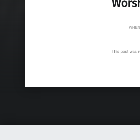
Wors
WHEN
This post was r