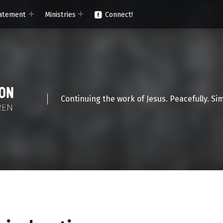
atement
Ministries
Connect!
Continuing the work of Jesus. Peacefully. Si