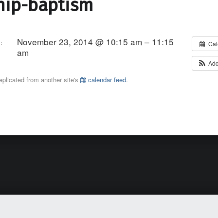
hip-baptism
November 23, 2014 @ 10:15 am – 11:15
:
Cal
am
Add
eplicated from another site's
calendar feed
.