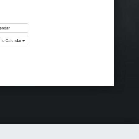
endar
 to Calendar