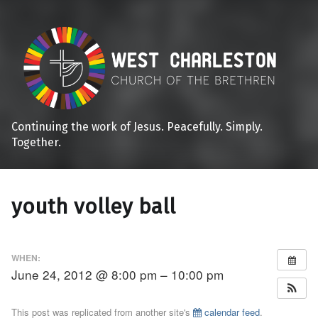
Continuing the work of Jesus. Peacefully. Simply.
Together.
youth volley ball
WHEN:
June 24, 2012 @ 8:00 pm – 10:00 pm
This post was replicated from another site's
calendar feed
.