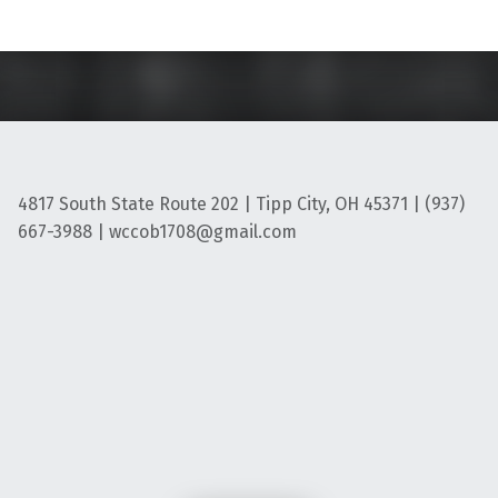
4817 South State Route 202 | Tipp City, OH 45371 | (937)
667-3988 | wccob1708@gmail.com