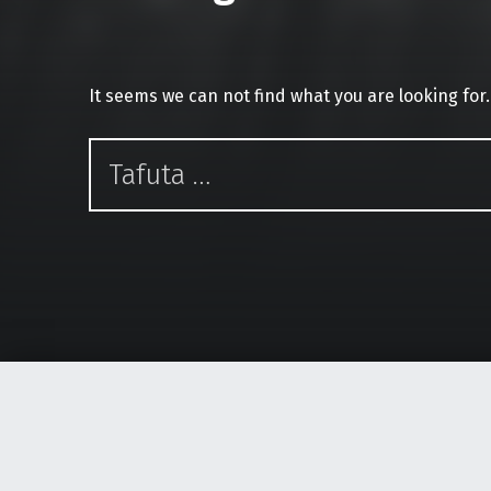
It seems we can not find what you are looking for
Tafuta kwa: