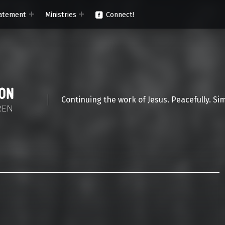
atement
Ministries
Connect!
Continuing the work of Jesus. Peacefully. Si