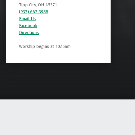
Tipp City, OH 45371
(937) 667-3988
Email Us
Facebook
Directions
Worship begins at 10:15am