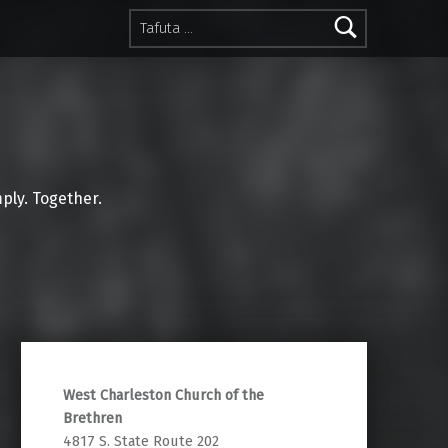
Tafuta kwa:
mply. Together.
West Charleston Church of the
Brethren
4817 S. State Route 202