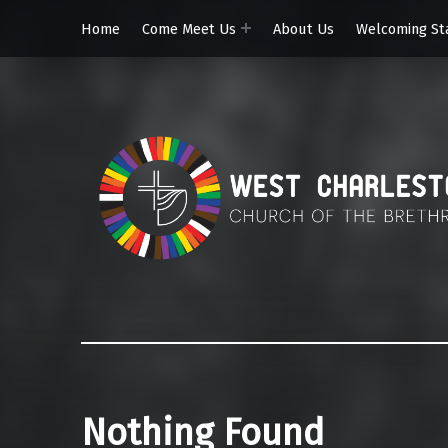
Home
Come Meet Us
About Us
Welcoming St
Nothing Found