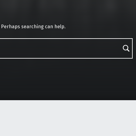
. Perhaps searching can help.