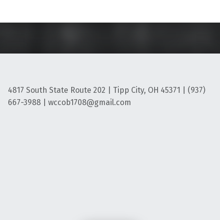
4817 South State Route 202 | Tipp City, OH 45371 | (937)
667-3988 | wccob1708@gmail.com