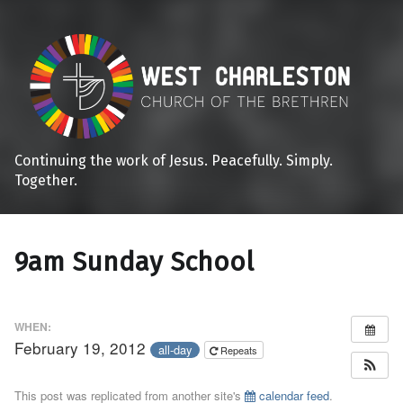
Continuing the work of Jesus. Peacefully. Simply.
Together.
9am Sunday School
WHEN:
February 19, 2012
all-day
Repeats
This post was replicated from another site's
calendar feed
.